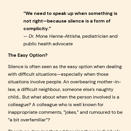
“We need to speak up when something is
not right—because silence is a form of
complicity.”
—
Dr. Mona Hanna-Attisha
, pediatrician and
public health advocate
The Easy Option?
Silence is often seen as the easy option when dealing
with difficult situations—especially when those
situations involve people. An overbearing mother-in-
law, a difficult neighbour, someone else’s naughty
child… But what about when the person involved is a
colleague? A colleague who is well known for
inappropriate comments, “jokes,” and rumoured to be
“a bit overfamiliar”?