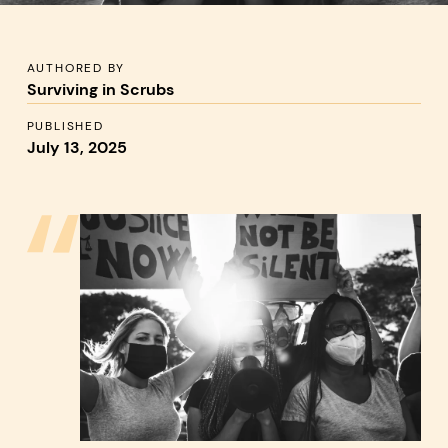
AUTHORED BY
:
Surviving in Scrubs
PUBLISHED
:
July 13, 2025