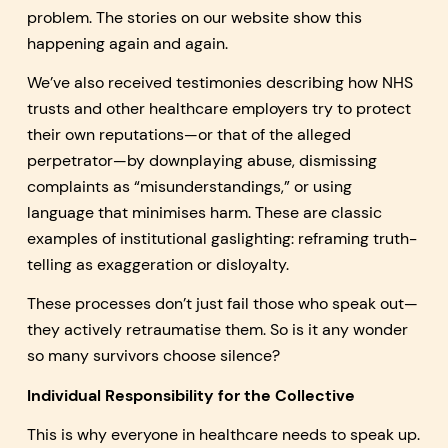
problem. The stories on our website show this
happening again and again.
We’ve also received testimonies describing how NHS
trusts and other healthcare employers try to protect
their own reputations—or that of the alleged
perpetrator—by downplaying abuse, dismissing
complaints as “misunderstandings,” or using
language that minimises harm. These are classic
examples of institutional gaslighting: reframing truth-
telling as exaggeration or disloyalty.
These processes don’t just fail those who speak out—
they actively retraumatise them. So is it any wonder
so many survivors choose silence?
Individual Responsibility for the Collective
This is why everyone in healthcare needs to speak up.