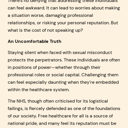
There’s no denying that addressing these individuals
can feel awkward. It can lead to worries about making
a situation worse, damaging professional
relationships, or risking your personal reputation. But
what is the cost of not speaking up?
An Uncomfortable Truth
Staying silent when faced with sexual misconduct
protects the perpetrators. These individuals are often
in positions of power—whether through their
professional roles or social capital. Challenging them
can feel especially daunting when they’re embedded
within the healthcare system.
The NHS, though often criticised for its logistical
failings, is fiercely defended as one of the foundations
of our society. Free healthcare for all is a source of
national pride, and many feel its reputation must be