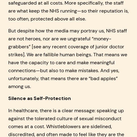
safeguarded at all costs. More specifically, the staff
are what keep the NHS running—so their reputation is,
too often, protected above all else.
But despite how the media may portray us, NHS staff
are not heroes, nor are we ungrateful “money-
grabbers” [see any recent coverage of junior doctor
strikes]. We are fallible human beings. That means we
have the capacity to care and make meaningful
connections—but also to make mistakes. And yes,
unfortunately, that means there are “bad apples”
among us.
Silence as Self-Protection
In healthcare, there is a clear message: speaking up
against the tolerated culture of sexual misconduct
comes at a cost. Whistleblowers are sidelined,
discredited, and often made to feel like they are the