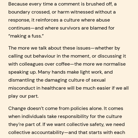
Because every time a comment is brushed off, a
boundary crossed, or harm witnessed without a
response, it reinforces a culture where abuse
continues—and where survivors are blamed for
“making a fuss.”
The more we talk about these issues—whether by
calling out behaviour in the moment, or discussing it
with colleagues over coffee—the more we normalise
speaking up. Many hands make light work, and
dismantling the damaging culture of sexual
misconduct in healthcare will be much easier if we all
play our part.
Change doesn’t come from policies alone. It comes
when individuals take responsibility for the culture
they’re part of. If we want collective safety, we need
collective accountability—and that starts with each